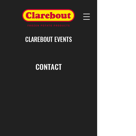
CLAREBOUT EVENTS
CONTACT