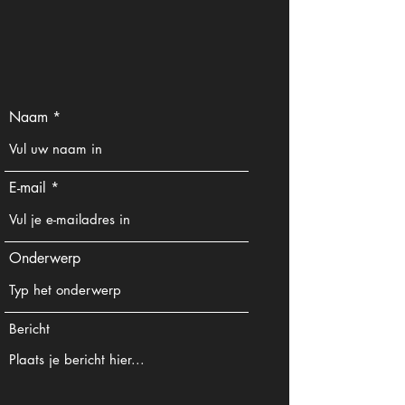
Naam
E-mail
Onderwerp
Bericht